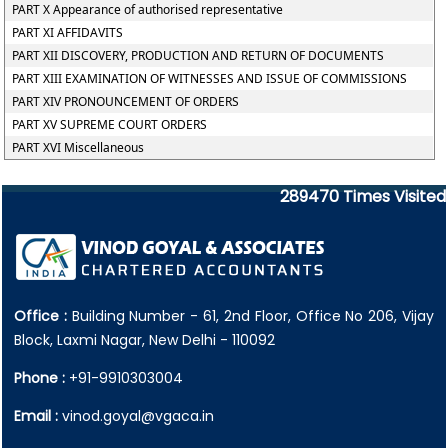
PART X Appearance of authorised representative
PART XI AFFIDAVITS
PART XII DISCOVERY, PRODUCTION AND RETURN OF DOCUMENTS
PART XIII EXAMINATION OF WITNESSES AND ISSUE OF COMMISSIONS
PART XIV PRONOUNCEMENT OF ORDERS
PART XV SUPREME COURT ORDERS
PART XVI Miscellaneous
289470
Times Visited
Office :
Building Number - 61, 2nd Floor, Office No 206, Vijay
Block, Laxmi Nagar, New Delhi - 110092
Phone :
+91-9910303004
Email :
vinod.goyal@vgaca.in