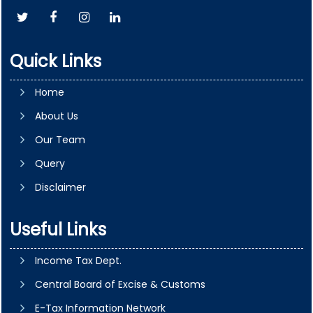
Quick Links
Home
About Us
Our Team
Query
Disclaimer
Useful Links
Income Tax Dept.
Central Board of Excise & Customs
E-Tax Information Network