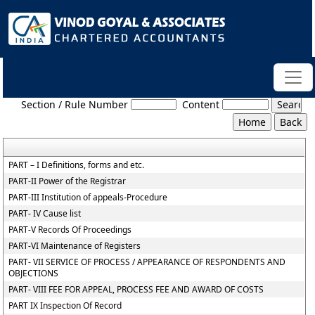
NCLT_And_NCLAT_Rules
Section / Rule Number
Content
PART – I Definitions, forms and etc.
PART-II Power of the Registrar
PART-III Institution of appeals-Procedure
PART- IV Cause list
PART-V Records Of Proceedings
PART-VI Maintenance of Registers
PART- VII SERVICE OF PROCESS / APPEARANCE OF RESPONDENTS AND
OBJECTIONS
PART- VIII FEE FOR APPEAL, PROCESS FEE AND AWARD OF COSTS
PART IX Inspection Of Record