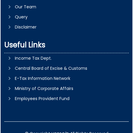
Our Team
Query
Disclaimer
Useful Links
Income Tax Dept.
Central Board of Excise & Customs
E-Tax Information Network
Ministry of Corporate Affairs
Employees Provident Fund