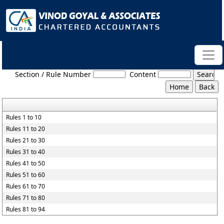
Maharashtra_Value_Added_Tax_Rules,_2005
Section / Rule Number
Content
Rules 1 to 10
Rules 11 to 20
Rules 21 to 30
Rules 31 to 40
Rules 41 to 50
Rules 51 to 60
Rules 61 to 70
Rules 71 to 80
Rules 81 to 94