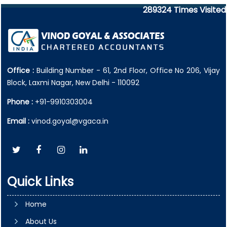
289324
Times Visited
Office :
Building Number - 61, 2nd Floor, Office No 206, Vijay
Block, Laxmi Nagar, New Delhi - 110092
Phone :
+91-9910303004
Email :
vinod.goyal@vgaca.in
Quick Links
Home
About Us