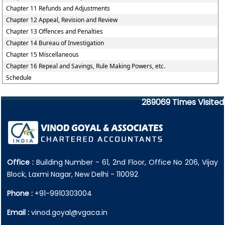
Chapter 11 Refunds and Adjustments
Chapter 12 Appeal, Revision and Review
Chapter 13 Offences and Penalties
Chapter 14 Bureau of Investigation
Chapter 15 Miscellaneous
Chapter 16 Repeal and Savings, Rule Making Powers, etc.
Schedule
289069
Times Visited
Office :
Building Number - 61, 2nd Floor, Office No 206, Vijay
Block, Laxmi Nagar, New Delhi - 110092
Phone :
+91-9910303004
Email :
vinod.goyal@vgaca.in