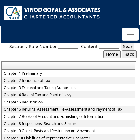
Bihar_Value_Added_Tax_Act,_2005
Section / Rule Number
Content
Chapter 1 Preliminary
Chapter 2 Incidence of Tax
Chapter 3 Tribunal and Taxing Authorities
Chapter 4 Rate of Tax and Point of Levy
Chapter 5 Registration
Chapter 6 Returns, Assessment, Re-Assessment and Payment of Tax
Chapter 7 Books of Account and Furnishing of Information
Chapter 8 Inspections, Search and Seizure
Chapter 9 Check-Posts and Restriction on Movement
Chapter 10 Liabilities of Representative Character