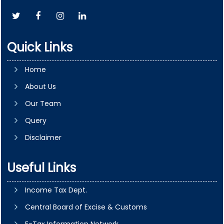
Quick Links
Home
About Us
Our Team
Query
Disclaimer
Useful Links
Income Tax Dept.
Central Board of Excise & Customs